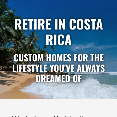
Skip
to
content
RETIRE IN COSTA
RICA
CUSTOM HOMES FOR THE
LIFESTYLE YOU'VE ALWAYS
DREAMED OF