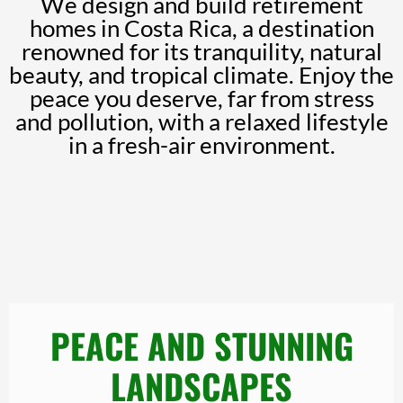
We design and build retirement
homes in Costa Rica, a destination
renowned for its tranquility, natural
beauty, and tropical climate. Enjoy the
peace you deserve, far from stress
and pollution, with a relaxed lifestyle
in a fresh-air environment.
PEACE AND STUNNING
LANDSCAPES