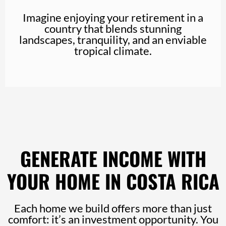
Imagine enjoying your retirement in a
country that blends stunning
landscapes, tranquility, and an enviable
tropical climate.
GENERATE INCOME WITH
YOUR HOME IN COSTA RICA
Each home we build offers more than just
comfort: it’s an investment opportunity. You