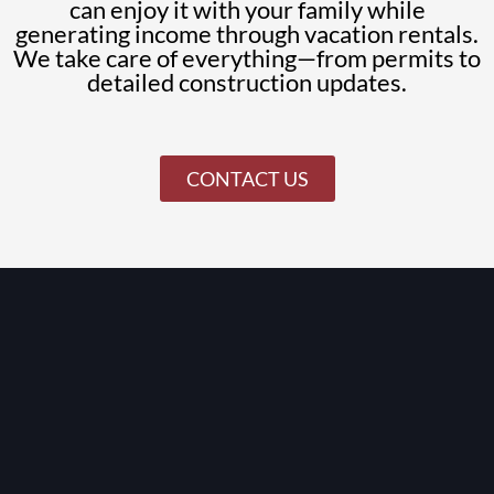
can enjoy it with your family while
generating income through vacation rentals.
We take care of everything—from permits to
detailed construction updates.
CONTACT US