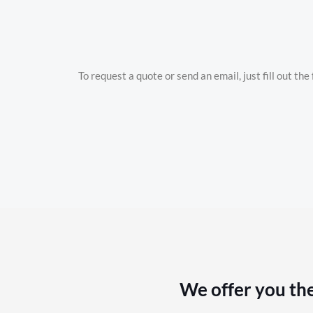
To request a quote or send an email, just fill out th
We offer you the