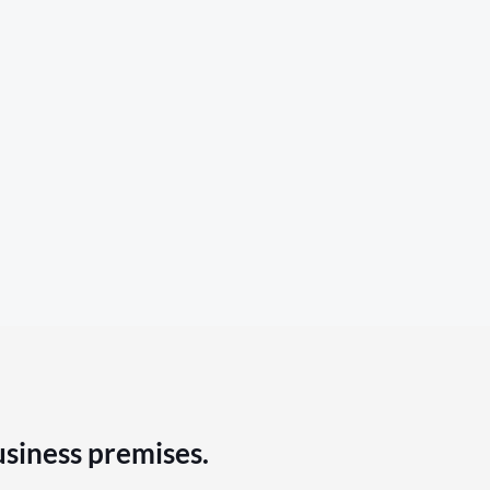
usiness premises.