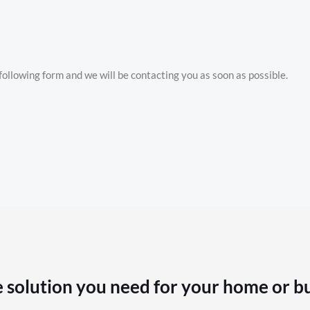
e following form and we will be contacting you as soon as possible.
 solution you need for your home or b