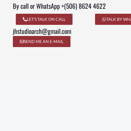
By call or WhatsApp +(506) 8624 4622
LET'S TALK ON CALL
TALK BY WH
jhstudioarch@gmail.com
SEND ME AN E-MAIL