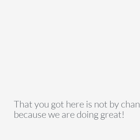
That you got here is not by cha
because we are doing great!