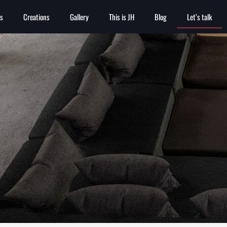
es
Creations
Gallery
This is JH
Blog
Let’s talk