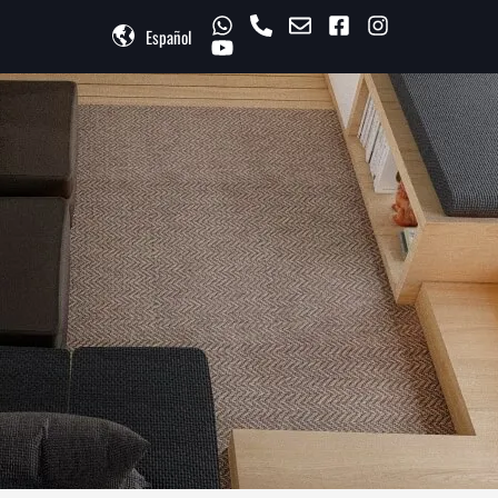
Español