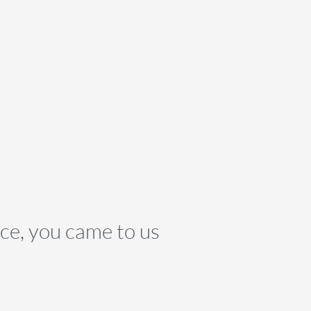
nce, you came to us