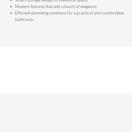
Modern fixtures that add a touch of elegance.
Efficient plumbing solutions for a practical and comfortable
bathroom.