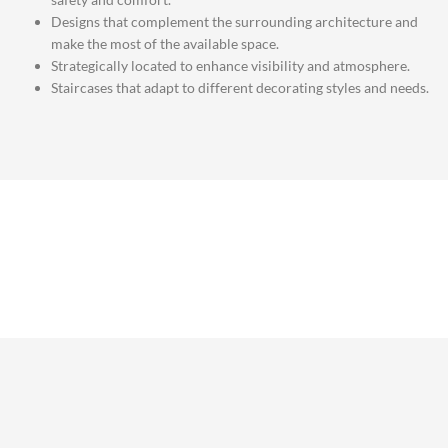
Designs that complement the surrounding architecture and
make the most of the available space.
Strategically located to enhance visibility and atmosphere.
Staircases that adapt to different decorating styles and needs.