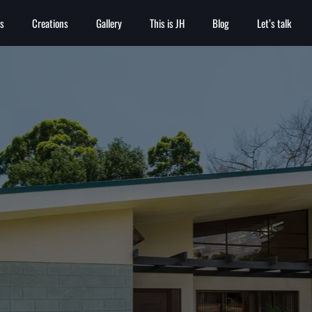
es
Creations
Gallery
This is JH
Blog
Let’s talk