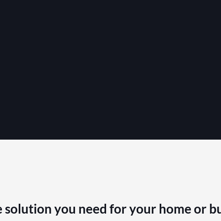
 solution you need for your home or b