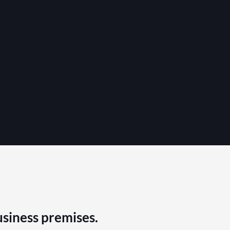
usiness premises.