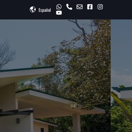
Español