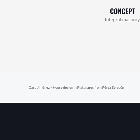
CONCEPT
Integral masonry
Prev
Casa Jiménez – House design in Platanares from Pérez Zeledón