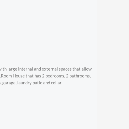
ith large internal and external spaces that allow
ng.Room House that has 2 bedrooms, 2 bathrooms,
, garage, laundry patio and cellar.