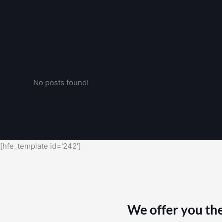
No posts found!
[hfe_template id='242']
We offer you the