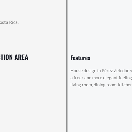
osta Rica.
TION AREA
Features
House design in Pérez Zeledón w
a freer and more elegant feeli
living room, dining room, kitchen