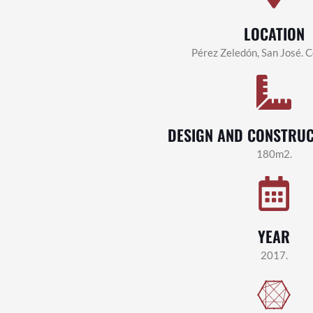
LOCATION
Pérez Zeledón, San José. C
DESIGN AND CONSTRUC
180m2.
YEAR
2017.