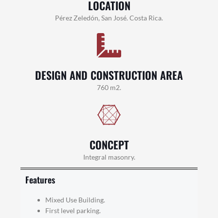
LOCATION
Pérez Zeledón, San José. Costa Rica.
DESIGN AND CONSTRUCTION AREA
760 m2.
CONCEPT
Integral masonry.
Features
Mixed Use Building.
First level parking.