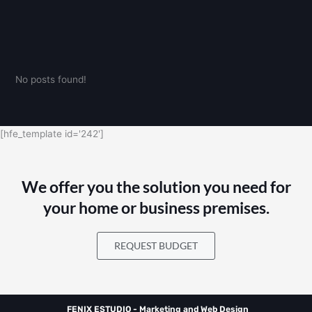
No posts found!
[hfe_template id='242']
We offer you the solution you need for
your home or business premises.
REQUEST BUDGET
FENIX ESTUDIO - Marketing and Web Design