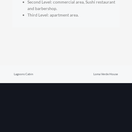
Second Level: commercial area, Sushi restaurant
and barbershop.
Third Level: apartment area.
Prev
Nex
Lagoons Cabin
Loma Verde House