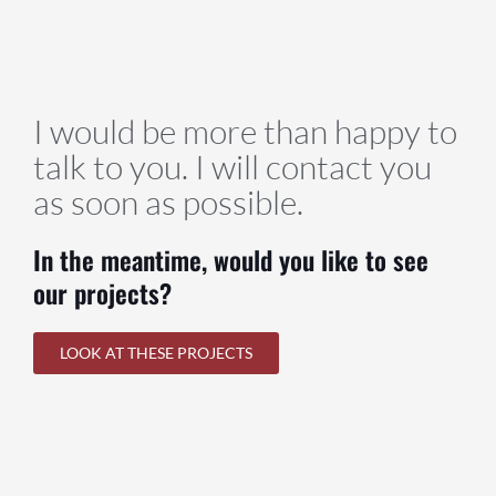
I would be more than happy to
talk to you. I will contact you
as soon as possible.
In the meantime, would you like to see
our projects?
LOOK AT THESE PROJECTS