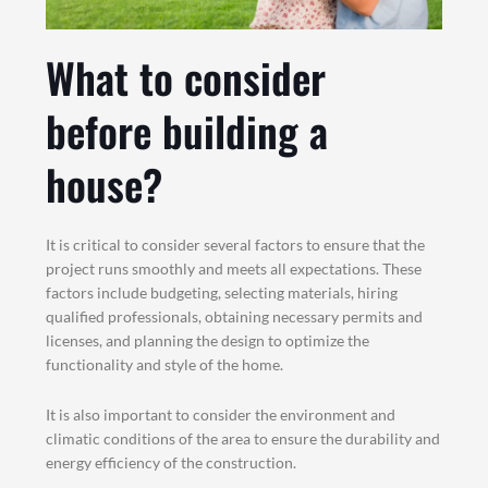
What to consider
before building a
house?
It is critical to consider several factors to ensure that the
project runs smoothly and meets all expectations. These
factors include budgeting, selecting materials, hiring
qualified professionals, obtaining necessary permits and
licenses, and planning the design to optimize the
functionality and style of the home.
It is also important to consider the environment and
climatic conditions of the area to ensure the durability and
energy efficiency of the construction.