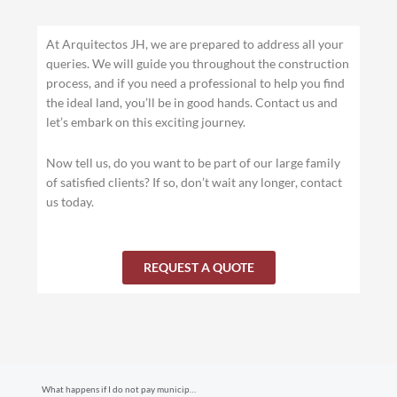
At Arquitectos JH, we are prepared to address all your
queries. We will guide you throughout the construction
process, and if you need a professional to help you find
the ideal land, you’ll be in good hands. Contact us and
let’s embark on this exciting journey.
Now tell us, do you want to be part of our large family
of satisfied clients? If so, don’t wait any longer, contact
us today.
REQUEST A QUOTE
Prev
What happens if I do not pay municipal taxes in Costa Rica?