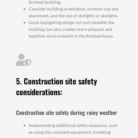
finished building.
Consider building orientation, window size and
placement, and the use of skylights or skylights.
Good daylighting design not only benefits the
building, but also creates more pleasant and
healthier environments in the finished home.
5. Construction site safety
considerations:
Construction site safety during rainy weather
Implementing additional safety measures, such
as using slip-resistant equipment, installing