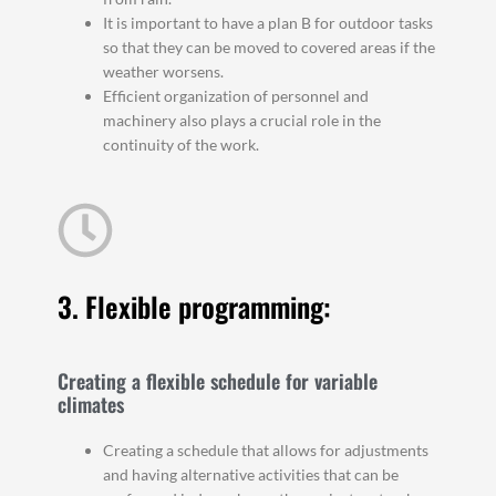
It is important to have a plan B for outdoor tasks
so that they can be moved to covered areas if the
weather worsens.
Efficient organization of personnel and
machinery also plays a crucial role in the
continuity of the work.
3. Flexible programming:
Creating a flexible schedule for variable
climates
Creating a schedule that allows for adjustments
and having alternative activities that can be