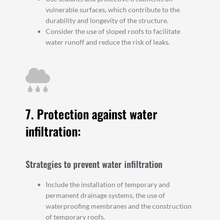
vulnerable surfaces, which contribute to the
durability and longevity of the structure.
Consider the use of sloped roofs to facilitate
water runoff and reduce the risk of leaks.
7. Protection against water
infiltration:
Strategies to prevent water infiltration
Include the installation of temporary and
permanent drainage systems, the use of
waterproofing membranes and the construction
of temporary roofs.