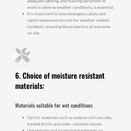
adequate lighting, and training personnel to
work in adverse weather conditions, is essential.
It is important to have emergency plans and
rapid response protocols for weather-related
incidents, ensuring the protection of everyone
on site.
6. Choice of moisture resistant
materials:
Materials suitable for wet conditions
Opt for materials such as waterproof concrete,
treated bricks and water-resistant woods.
Use sealants and protective treatments on