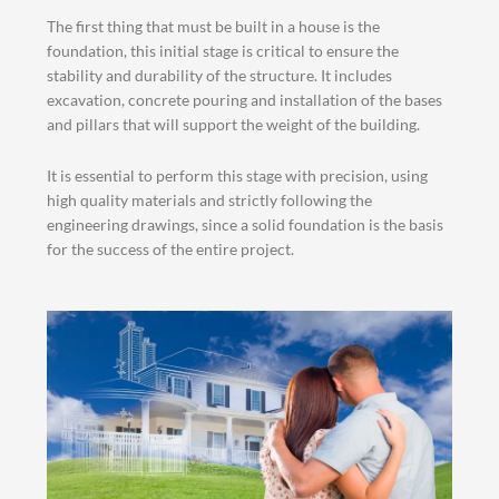
The first thing that must be built in a house is the
foundation, this initial stage is critical to ensure the
stability and durability of the structure. It includes
excavation, concrete pouring and installation of the bases
and pillars that will support the weight of the building.
It is essential to perform this stage with precision, using
high quality materials and strictly following the
engineering drawings, since a solid foundation is the basis
for the success of the entire project.