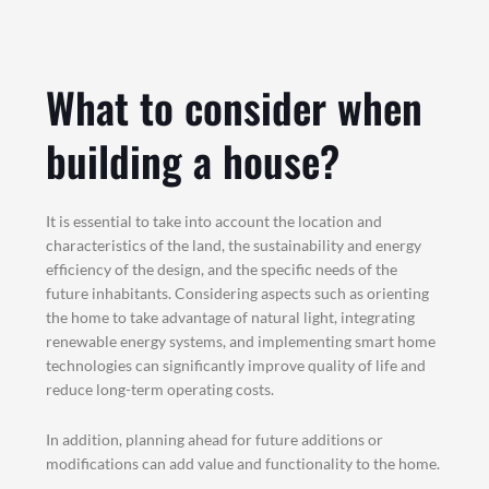
What to consider when
building a house?
It is essential to take into account the location and
characteristics of the land, the sustainability and energy
efficiency of the design, and the specific needs of the
future inhabitants. Considering aspects such as orienting
the home to take advantage of natural light, integrating
renewable energy systems, and implementing smart home
technologies can significantly improve quality of life and
reduce long-term operating costs.
In addition, planning ahead for future additions or
modifications can add value and functionality to the home.