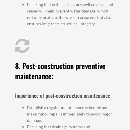
Ensuring that critical areas are well covered and
sealed will help prevent water damage, which
not only protects the work in progress, but also
ensures long-term structural integrity.
8. Post-construction preventive
maintenance:
Importance of post-construction maintenance
Establish a regular maintenance schedule and
make minor repairs immediately to avoid major
damage.
Ensuring that drainage systems and