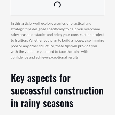
In this article, we’ll explore a series of practical and
strategic tips designed specifically to help you overcome
rainy season obstacles and bring your construction project
to fruition. Whether you plan to build a house, a swimming
pool or any other structure, these tips will provide you
with the guidance you need to face the rains with
confidence and achieve exceptional results.
Key aspects for
successful construction
in rainy seasons