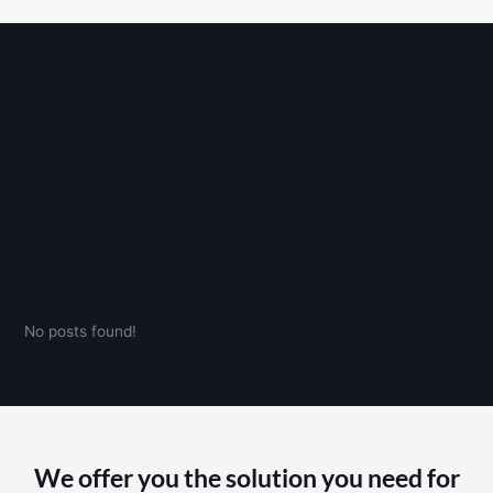
No posts found!
We offer you the solution you need for