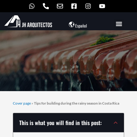
Skip
to
content
Español
Cover page
»
Tips for building during the rainy season in Costa Rica
This is what you will find in this post: