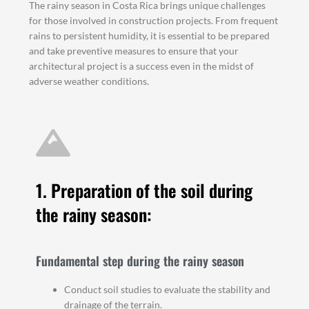
The rainy season in Costa Rica brings unique challenges
for those involved in construction projects. From frequent
rains to persistent humidity, it is essential to be prepared
and take preventive measures to ensure that your
architectural project is a success even in the midst of
adverse weather conditions.
1. Preparation of the soil during
the rainy season:
Fundamental step during the rainy season
Conduct soil studies to evaluate the stability and
drainage of the terrain.