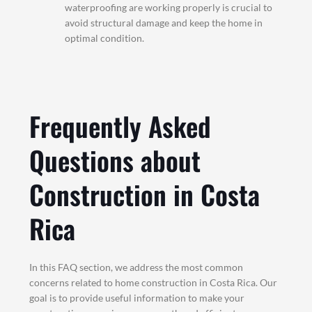
waterproofing are working properly is crucial to
avoid structural damage and keep the home in
optimal condition.
Frequently Asked
Questions about
Construction in Costa
Rica
In this FAQ section, we address the most common
concerns related to home construction in Costa Rica. Our
goal is to provide useful information to make your