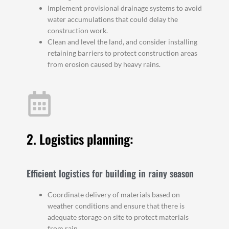
Implement provisional drainage systems to avoid
water accumulations that could delay the
construction work.
Clean and level the land, and consider installing
retaining barriers to protect construction areas
from erosion caused by heavy rains.
2. Logistics planning:
Efficient logistics for building in rainy season
Coordinate delivery of materials based on
weather conditions and ensure that there is
adequate storage on site to protect materials
from rain.