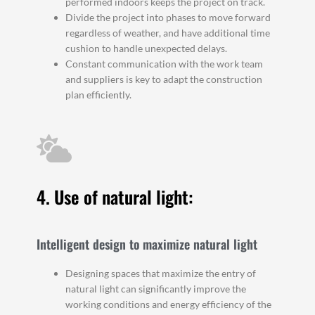
performed indoors keeps the project on track.
Divide the project into phases to move forward
regardless of weather, and have additional time
cushion to handle unexpected delays.
Constant communication with the work team
and suppliers is key to adapt the construction
plan efficiently.
4. Use of natural light:
Intelligent design to maximize natural light
Designing spaces that maximize the entry of
natural light can significantly improve the
working conditions and energy efficiency of the