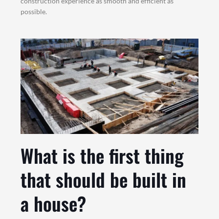
construction experience as smooth and efficient as
possible.
What is the first thing
that should be built in
a house?